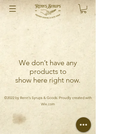
We don’t have any
products to
show here right now.
©2022 by Renn's Syrups & Goods. Proudly created with
Wix.com