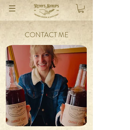
CONTACT ME