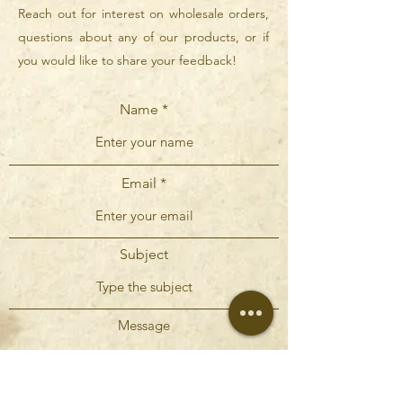
Reach out for interest on wholesale orders,
questions about any of our products, or if
you would like to share your feedback!
Name
Email
Subject
Message