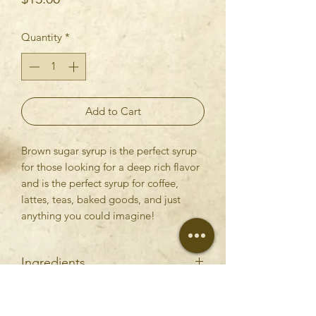
Quantity
*
Add to Cart
Brown sugar syrup is the perfect syrup
for those looking for a deep rich flavor
and is the perfect syrup for coffee,
lattes, teas, baked goods, and just
anything you could imagine!
Ingredients
Water, Brown Sugar
RETURN & REFUND POLICY