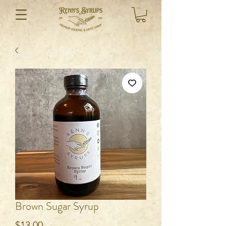
Brown Sugar Syrup
Price
$13.00