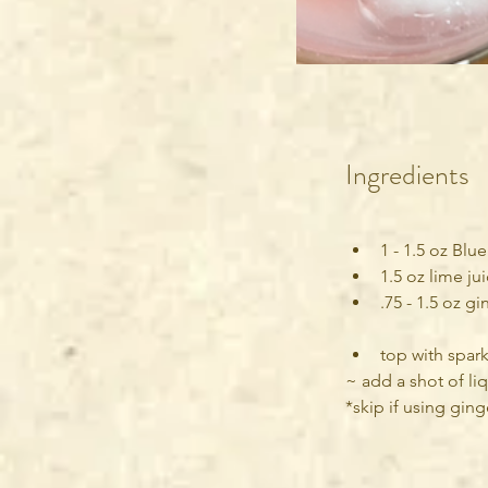
Ingredients
1 - 1.5 oz Blu
1.5 oz lime ju
.75 - 1.5 oz g
top with spark
~ add a shot of liq
*skip if using gin