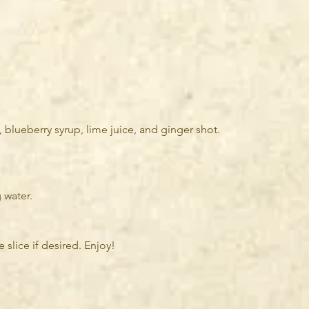
, blueberry syrup, lime juice, and ginger shot.
 water.
 slice if desired. Enjoy!