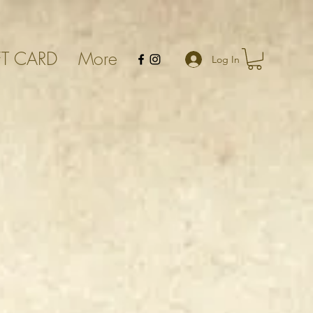
FT CARD
More
Log In