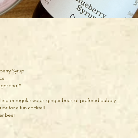
eberry Syrup
ice
inger shot*
ling or regular water, ginger beer, or prefered bubbly
uor for a fun cocktail
ger beer