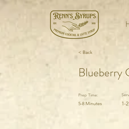
< Back
Blueberry 
Serv
Prep Time:
1-2
5-8 Minutes