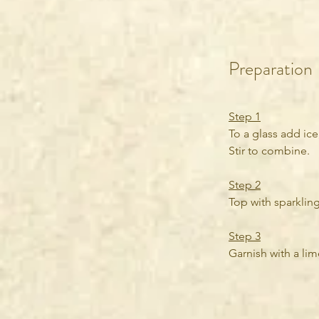
Preparation
Step 1
To a glass add ice
Stir to combine.
Step 2
Top with sparkling
Step 3
Garnish with a lime