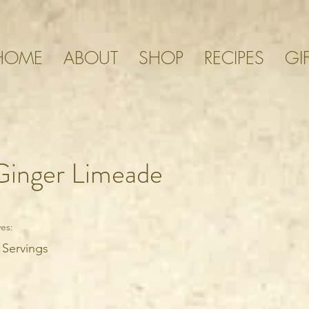
HOME
ABOUT
SHOP
RECIPES
GI
Ginger Limeade
es:
 Servings