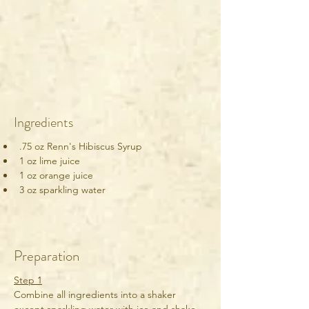
Ingredients
.75 oz Renn's Hibiscus Syrup
1 oz lime juice
1 oz orange juice
3 oz sparkling water
Preparation
Step 1
Combine all ingredients into a shaker 