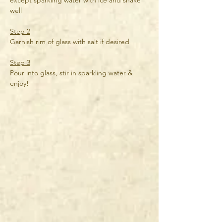
except sparkling water with ice and shake 
well
Step 2
Garnish rim of glass with salt if desired
Step 3
Pour into glass, stir in sparkling water & 
enjoy!