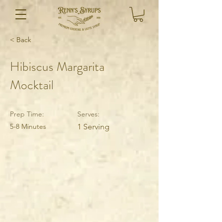
< Back
Hibiscus Margarita
Mocktail
Prep Time:
Serves:
5-8 Minutes
1 Serving