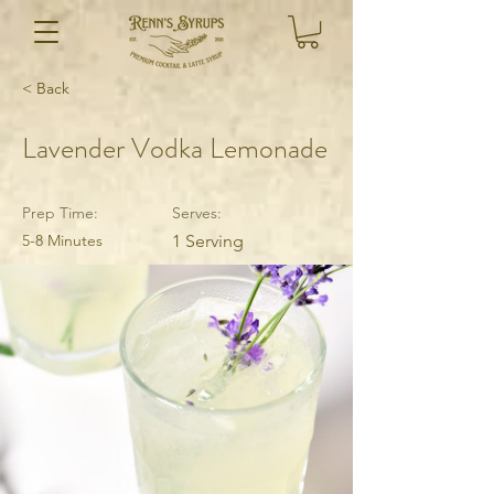
< Back
Lavender Vodka Lemonade
Prep Time:
Serves:
5-8 Minutes
1 Serving