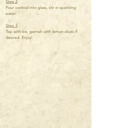
Step 2
Pour cocktail into glass, stir in sparkling 
water.
Step 3
Top with ice, garnish with lemon slices if 
desired. Enjoy!