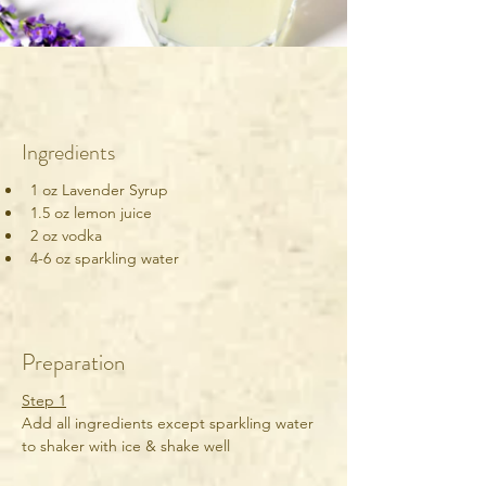
Ingredients
1 oz Lavender Syrup
1.5 oz lemon juice
2 oz vodka
4-6 oz sparkling water
Preparation
Step 1
Add all ingredients except sparkling water 
to shaker with ice & shake well