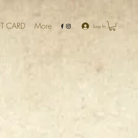
FT CARD
More
Log In