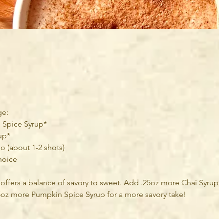
ge:
 Spice Syrup*
up*
o (about 1-2 shots)
hoice
 offers a balance of savory to sweet. Add .25oz more Chai Syrup 
25oz more Pumpkin Spice Syrup for a more savory take!