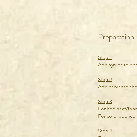
Preparation
Step 1
Add syrups to des
Step 2
Add espresso shots
Step 3
For hot: heat/foa
For cold: add ice 
Step 4