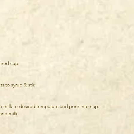
ired cup.
 to syrup & stir.
m milk to desired tempature and pour into cup.
and milk. 