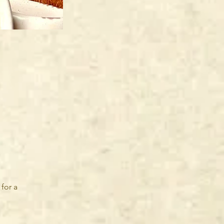
for a 