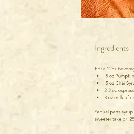
Ingredients
For a 12oz bevera
.5 oz Pumpkin
.5 oz Chai Syr
2-3 oz espress
8 oz milk of c
*equal parts syrup
sweeter take or .