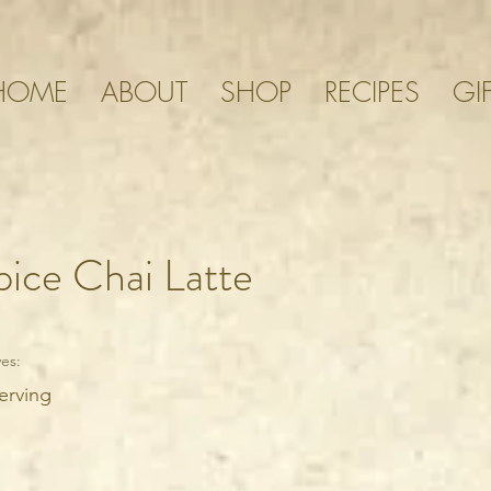
HOME
ABOUT
SHOP
RECIPES
GI
ice Chai Latte
es:
erving