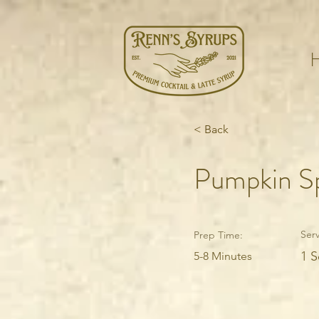
< Back
Pumpkin Sp
Serv
Prep Time:
1 S
5-8 Minutes