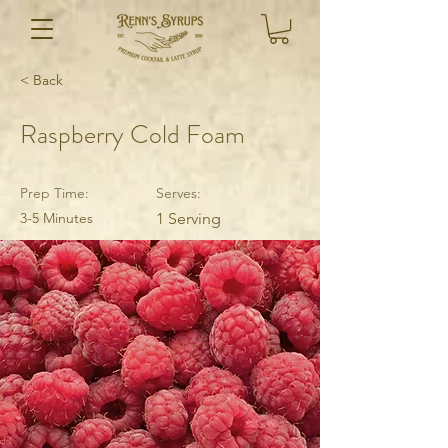
< Back
Raspberry Cold Foam
Prep Time:
Serves:
3-5 Minutes
1 Serving