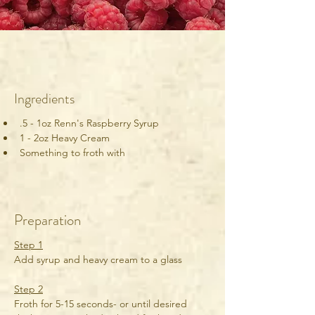
Ingredients
.5 - 1oz Renn's Raspberry Syrup
1 - 2oz Heavy Cream
Something to froth with
Preparation
Step 1
Add syrup and heavy cream to a glass
Step 2
Froth for 5-15 seconds- or until desired 