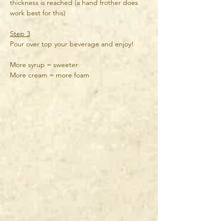
thickness is reached (a hand frother does 
work best for this)
Step 3
Pour over top your beverage and enjoy!
More syrup = sweeter
More cream = more foam