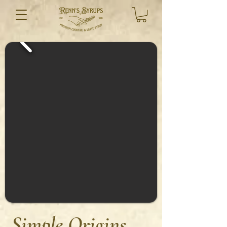
Simple Origins,