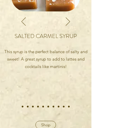
SALTED CARMEL SYRUP
This syrup is the perfect balance of salty and
sweet! A great syrup to add to lattes and
cocktails like martinis!
Shop