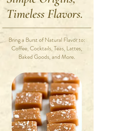
Timeless Flavors.
Bring a Burst of Natural Flavor to:
Coffee, Cocktails, Teas, Lattes,
Baked Goods, and More.