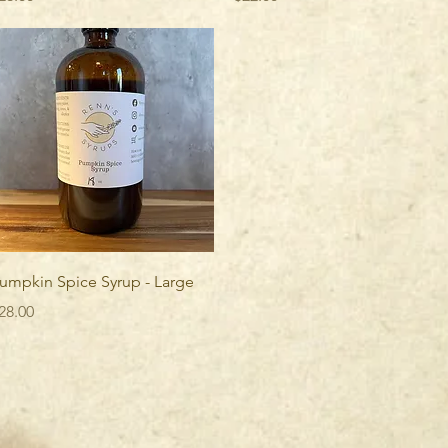
Quick View
umpkin Spice Syrup - Large
rice
28.00