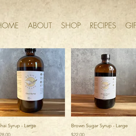
HOME
ABOUT
SHOP
RECIPES
GI
Quick View
Quick View
hai Syrup - Large
Brown Sugar Syrup - Large
rice
Price
28.00
$22.00