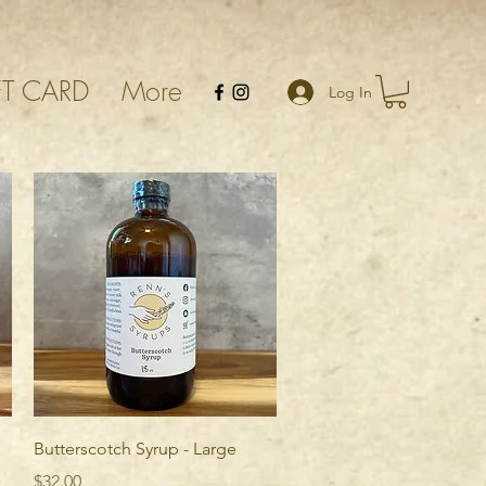
FT CARD
More
Log In
Quick View
Butterscotch Syrup - Large
Price
$32.00