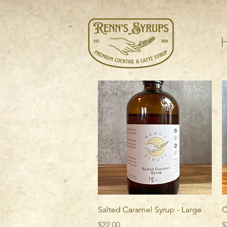
Quick View
Salted Caramel Syrup - Large
C
Price
P
$22.00
$