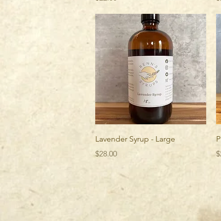
Quick View
Lavender Syrup - Large
P
Price
P
$28.00
$